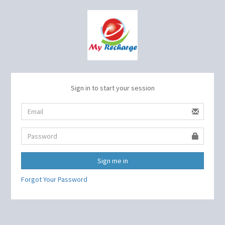
Sign in to start your session
Sign me in
Forgot Your Password